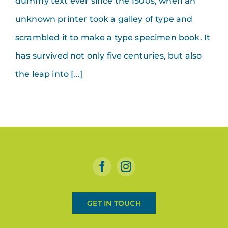
dummy text ever since the 1500s, when an
unknown printer took a galley of type and
scrambled it to make a type specimen book. It
has survived not only five centuries, but also
the leap into [...]
GET IN TOUCH