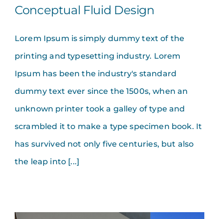
Conceptual Fluid Design
Lorem Ipsum is simply dummy text of the
printing and typesetting industry. Lorem
Ipsum has been the industry's standard
dummy text ever since the 1500s, when an
unknown printer took a galley of type and
scrambled it to make a type specimen book. It
has survived not only five centuries, but also
the leap into [...]