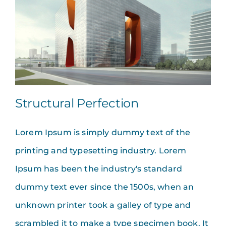
Structural Perfection
Lorem Ipsum is simply dummy text of the
printing and typesetting industry. Lorem
Ipsum has been the industry's standard
dummy text ever since the 1500s, when an
unknown printer took a galley of type and
scrambled it to make a type specimen book. It