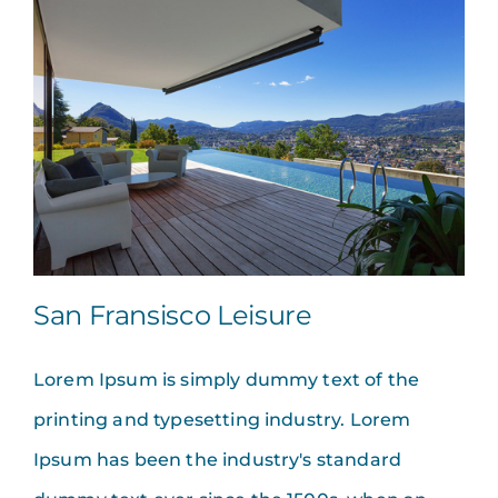
San Fransisco Leisure
Lorem Ipsum is simply dummy text of the
printing and typesetting industry. Lorem
Ipsum has been the industry's standard