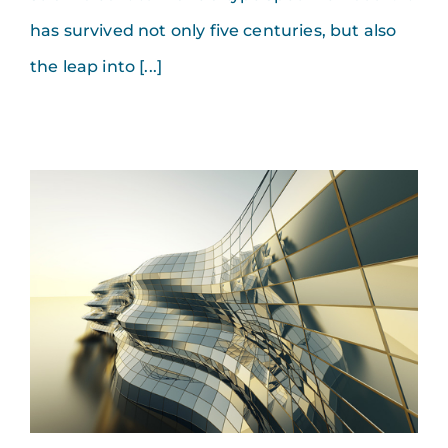
has survived not only five centuries, but also
the leap into [...]