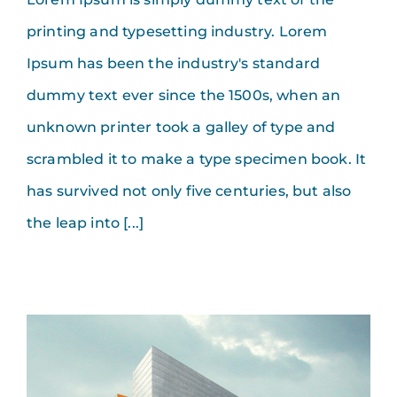
printing and typesetting industry. Lorem
Ipsum has been the industry's standard
dummy text ever since the 1500s, when an
unknown printer took a galley of type and
scrambled it to make a type specimen book. It
has survived not only five centuries, but also
the leap into [...]