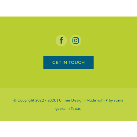
GET IN TOUCH
© Copyright 2022 - 2026 | Climer Design | Made with ♥ by some
geeks in Texas.