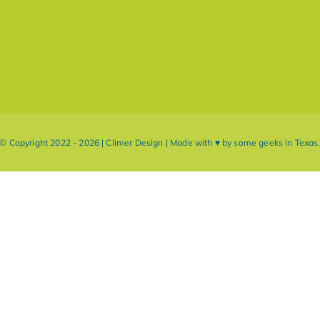
© Copyright 2022 - 2026 | Climer Design | Made with ♥ by some geeks in Texas