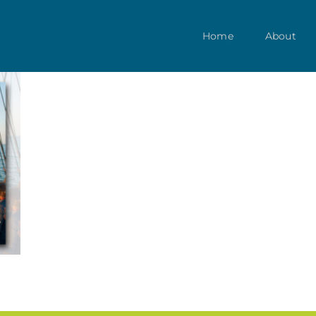
Home
About