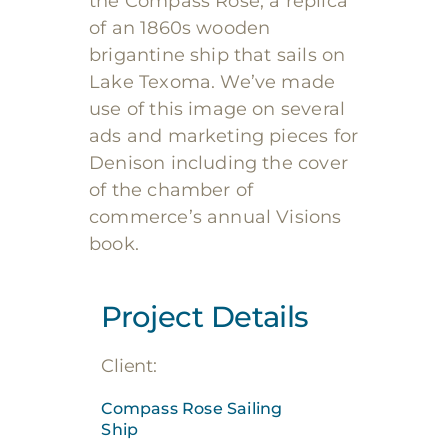
the Compass Rose, a replica
of an
1860s wooden
brigantine ship that sails on
Lake Texoma. We’ve made
use of this image on several
ads and marketing pieces for
Denison including the cover
of the chamber of
commerce’s annual Visions
book.
Project Details
Client:
Compass Rose Sailing
Ship