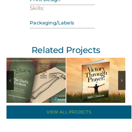
Skills:
Packaging/Labels
Related Projects
VIEW ALL PROJECTS