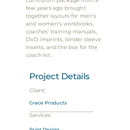
curriculum package from a
few years ago brought
together layouts for men’s
and women’s workbooks,
coaches’ training manuals,
DVD imprints, binder sleeve
inserts, and the box for the
coach kit.
Project Details
Client:
Grace Products
Services:
Print Design