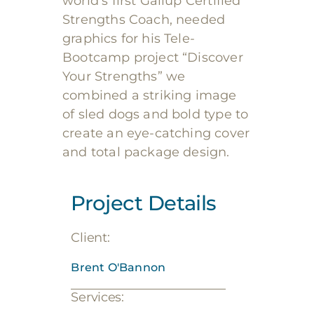
world’s first Gallup Certified
Strengths Coach, needed
graphics for his Tele-
Bootcamp project “Discover
Your Strengths” we
combined a striking image
of sled dogs and bold type to
create an eye-catching cover
and total package design.
Project Details
Client:
Brent O'Bannon
Services: