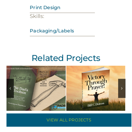
Print Design
Skills:
Packaging/Labels
Related Projects
VIEW ALL PROJECTS