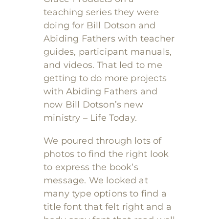
teaching series they were
doing for Bill Dotson and
Abiding Fathers with teacher
guides, participant manuals,
and videos. That led to me
getting to do more projects
with Abiding Fathers and
now Bill Dotson’s new
ministry – Life Today.
We poured through lots of
photos to find the right look
to express the book’s
message. We looked at
many type options to find a
title font that felt right and a