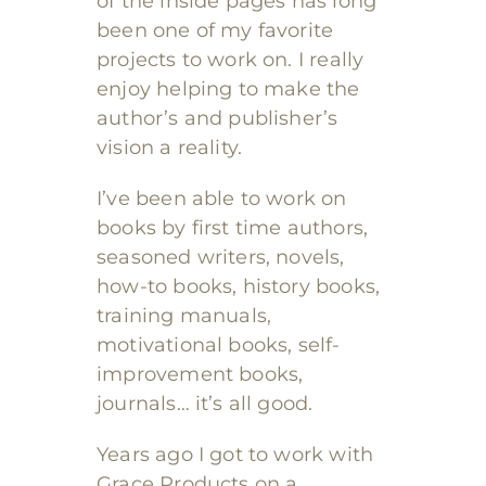
of the inside pages has long
been one of my favorite
projects to work on. I really
enjoy helping to make the
author’s and publisher’s
vision a reality.
I’ve been able to work on
books by first time authors,
seasoned writers, novels,
how-to books, history books,
training manuals,
motivational books, self-
improvement books,
journals… it’s all good.
Years ago I got to work with
Grace Products on a