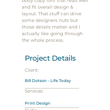
body copy font that read well
and fit overall design &
layout. That stuff can drive
some designers nuts but
those details matter and I
actually like going through
the whole process.
Project Details
Client:
Bill Dotson - Life Today
Services:
Print Design