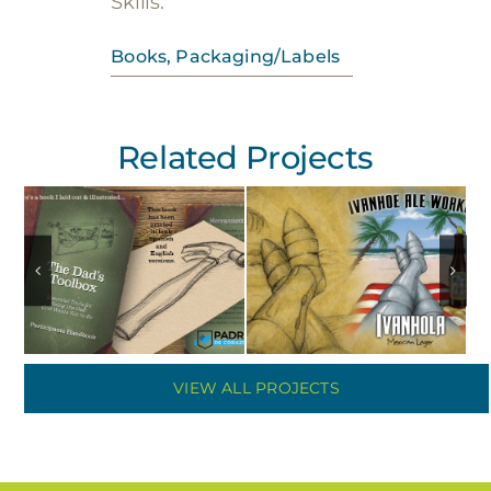
Skills:
Books
,
Packaging/Labels
Related Projects
VIEW ALL PROJECTS