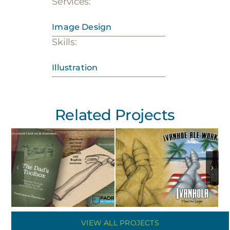
Services:
Image Design
Skills:
Illustration
Related Projects
VIEW ALL PROJECTS