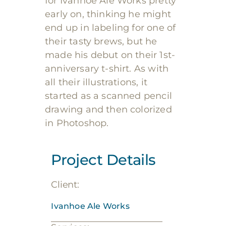
for Ivanhoe Ale Works pretty
early on, thinking he might
end up in labeling for one of
their tasty brews, but he
made his debut on their 1st-
anniversary t-shirt. As with
all their illustrations, it
started as a scanned pencil
drawing and then colorized
in Photoshop.
Project Details
Client:
Ivanhoe Ale Works