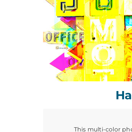
Ha
This multi-color ph