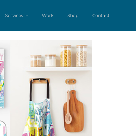
Services
Work
Shop
Contact