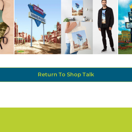
Return To Shop Talk