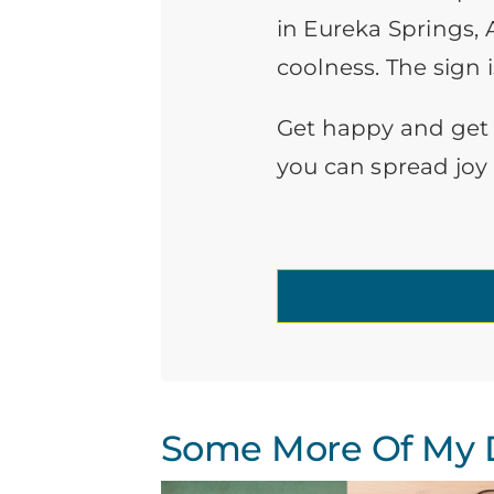
in Eureka Springs, 
coolness. The sign i
Get happy and get th
you can spread joy
Some More Of My D