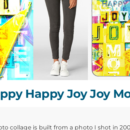
ppy Happy Joy Joy Mo
oto collage is built from a photo I shot in 2