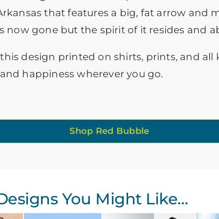
Arkansas that features a big, fat arrow and 
s now gone but the spirit of it resides and a
is design printed on shirts, prints, and all k
 and happiness wherever you go.
Shop Red Bubble
esigns You Might Like…