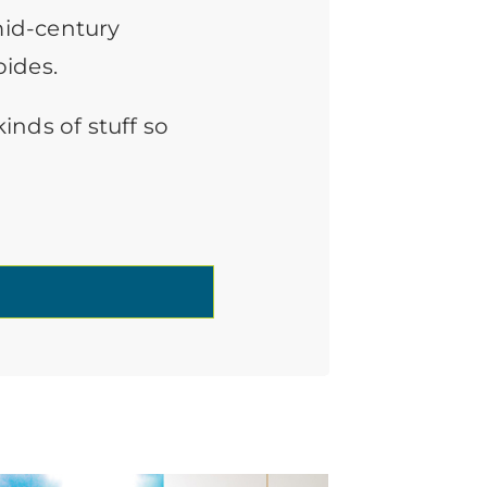
mid-century
bides.
inds of stuff so