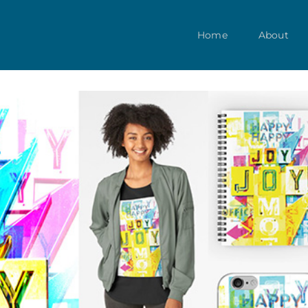
Home
About