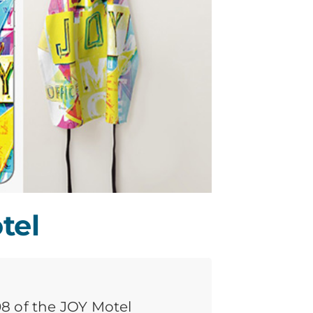
tel
008 of the JOY Motel