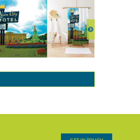
GET IN TOUCH