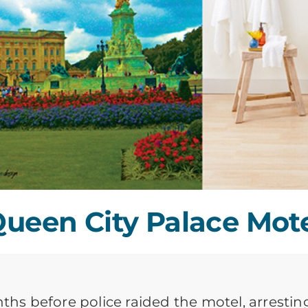
ueen City Palace Mot
nths before police raided the motel, arrestin