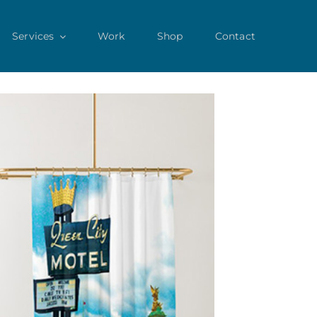
Services
Work
Shop
Contact