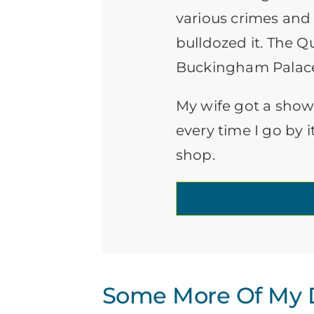
various crimes and
bulldozed it. The Q
Buckingham Palac
My wife got a show
every time I go by i
shop.
Some More Of My D