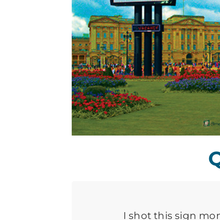
Q
I shot this sign mo