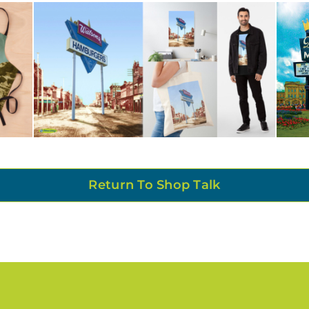
Return To Shop Talk