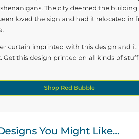
 shenanigans. The city deemed the building
ueen loved the sign and had it relocated in f
e.
er curtain imprinted with this design and i
t. Get this design printed on all kinds of st
Shop Red Bubble
esigns You Might Like…