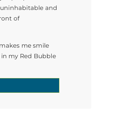
 uninhabitable and
ront of
t makes me smile
uff in my Red Bubble