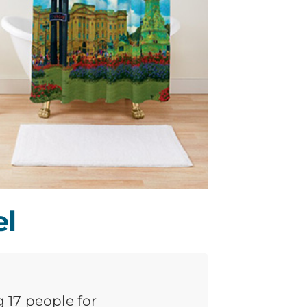
el
g 17 people for