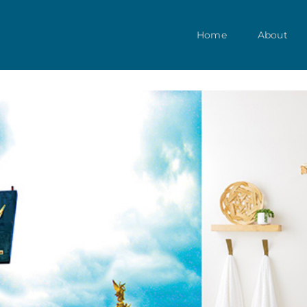
Home
About